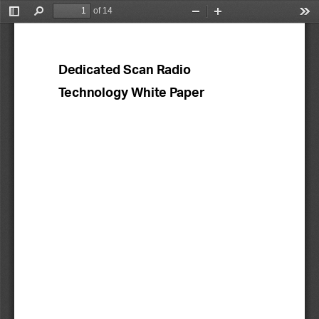
of 14
Toggle
Find
Zoom
Zoom
Too
Sidebar
Out
In
Dedicated
Scan Radio 
Technology White Paper