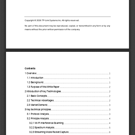
Copyright © 202
6
TP
-
Link Systems Inc. All rights reserved.
No part of this document may be reproduced, copied, or transmitted in any form or by any 
means without the prior written permission of the company.
Contents
1 Overview
................................
................................
................................
................................
..................
1
1.1 Introduction
................................
................................
................................
................................
...
1
1.2 Background
................................
................................
................................
................................
....
1
1.3 Purpose of this White Paper
................................
................................
................................
...
2
2 Introduction of Key Technologies
................................
................................
................................
2
2.1 Basic Concepts
................................
................................
................................
............................
2
2.2 Technical Advantages
................................
................................
................................
...............
2
2.3 Market Demand
................................
................................
................................
............................
3
3 Key technical principles
................................
................................
................................
....................
3
3.1 Protocol Analysis
................................
................................
................................
.........................
3
3.2 Principle Analysis
................................
................................
................................
........................
4
3.2.1 Wi
-
Fi Interference Scanning
................................
................................
...........................
4
3.2.2 Spectrum Analysis
................................
................................
................................
..............
5
3.2.3 Streaming Mode Packet Capture
................................
................................
.................
6