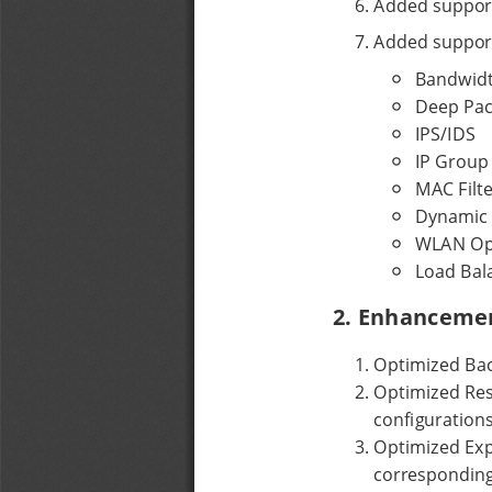
6
. 
Added support
7
. 
Added support
Bandwidt
Deep Pac
IPS/IDS
IP Group
MAC Filte
Dynamic
WLAN Opt
Load Bal
2. Enhanceme
1
. 
Optimized Bac
2
. 
Optimized Rest
configurations
3
. 
Optimized Expo
corresponding