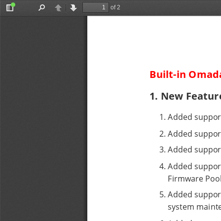
of 2
Toggle
Find
Previous
Next
Sidebar
Built-in Omada
1. New Featur
1
. 
Added support
2
. 
Added support
3
. 
Added support 
4
. 
Added support
Firmware Pool
5
. 
Added support 
system maint