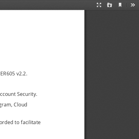
Current
Presentation
Open
Too
View
Mode
 ER605 v2.2.
ccount Security.
gram, Cloud
rded to facilitate