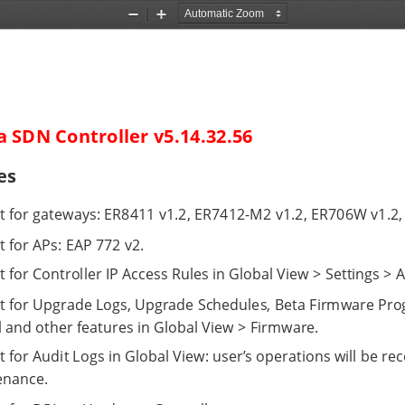
Zoom
Zoom
Out
In
 SDN Controller v5.14.32.56
es
 for gateways: ER8411 v1.2, ER7412-M2 v1.2, ER706W v1.2,
 for APs: EAP 772 v2.
for Controller IP Access Rules in Global View > Settings > A
 for Upgrade Logs, Upgrade Schedules, Beta Firmware Pro
 and other features in Global View > Firmware.
for Audit Logs in Global View: user’s operations will be reco
enance.