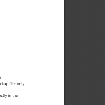
a.
kup file, only
ctly in the