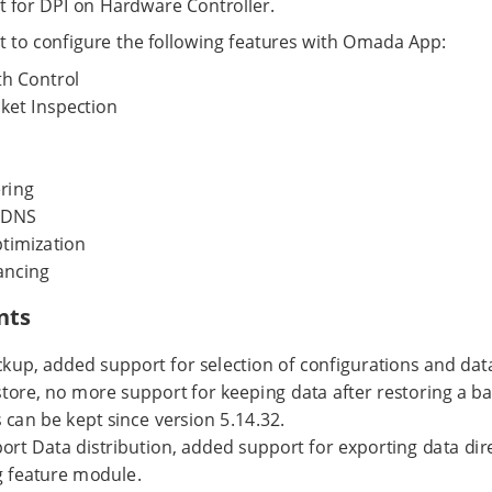
 for DPI on Hardware Controller.
 to configure the following features with Omada App:
h Control
ket Inspection
ring
 DNS
imization
ancing
nts
kup, added support for selection of configurations and dat
ore, no more support for keeping data after restoring a bac
 can be kept since version 5.14.32.
rt Data distribution, added support for exporting data dire
 feature module.