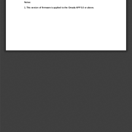
Notes: 
1. This version of firmware is applied to the Omada APP 5.0 or above. 