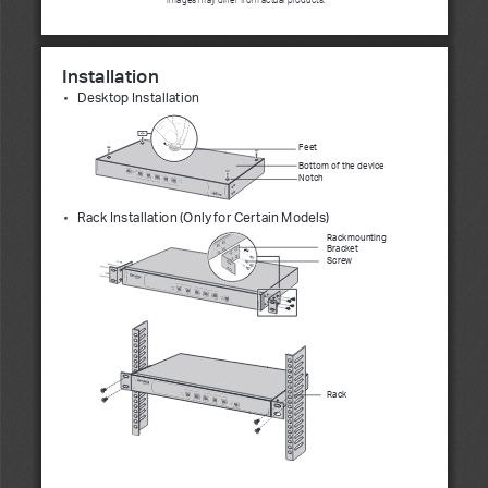
Installation
Desktop Installation
■
Feet
Bottom of the device 
Notch
Rack Installation (Only for Certain Models)
■
Rackmounting 
Bracket
Screw
Rack