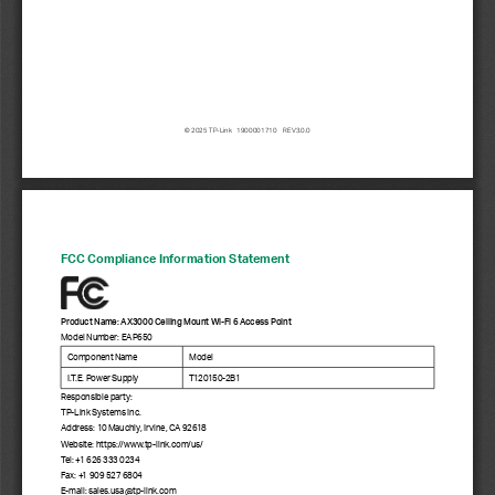
© 2025 TP-Link   1900001710    REV3.0.0
FCC Compliance Information Statement
Product Name: AX3000 Ceiling Mount Wi-Fi 6 Access Point
Model Number: EAP650
Component Name
Model
I.T.E. Power Supply
T12 015 0 -2B1
Responsible party: 
TP-Link Systems Inc.
Address: 10 Mauchly, Irvine, CA 92618
Website: https://www.tp
-link.com/us/
Tel: +1 626 333 0234
Fax: +1 909 527 6804
E-mail: sales.usa@tp
-link.com