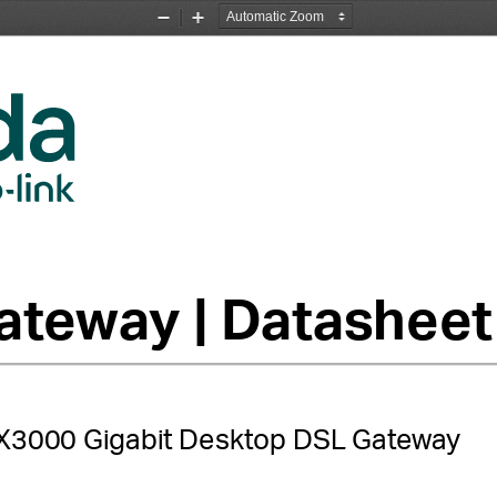
Zoom
Zoom
Out
In
teway | Datasheet
00 Gigabit Desktop DSL Gateway         