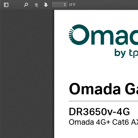
of 9
Toggle
Find
Previous
Next
Sidebar
Omada Ga
DR3650v-4G
Omada 4G+ Cat6 AX30