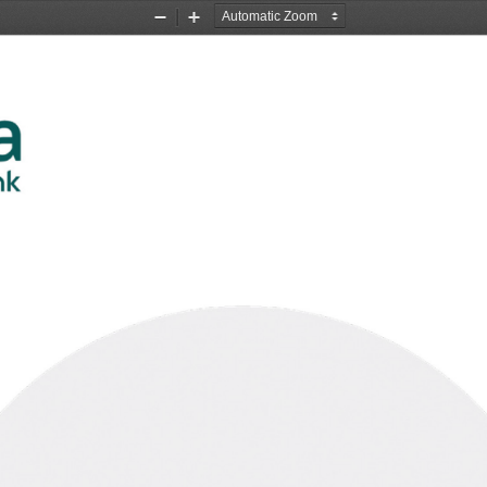
Zoom
Zoom
Out
In