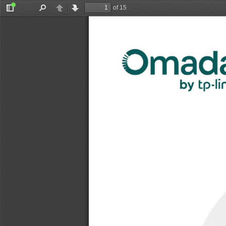
of 15
Toggle
Find
Previous
Next
Sidebar